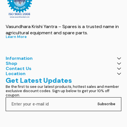
Vasundhara Krishi Yantra – Spares is a trusted name in 
agricultural equipment and spare parts.
Learn More
Information
Shop
Contact Us
Location
Get Latest Updates
Be the first to see our latest products, hottest sales and member 
exclusive discount codes. Sign up below to get your 10% off 
coupon.
Subscribe