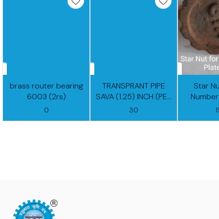
brass router bearing
TRANSPRANT PIPE
Star N
6003 (2rs)
SAVA (1.25) INCH (PER
Number 
FEET)
0
30