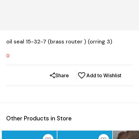
oil seal 15-32-7 (brass router ) (orring 3)
0
Share
Add to Wishlist
Other Products in Store