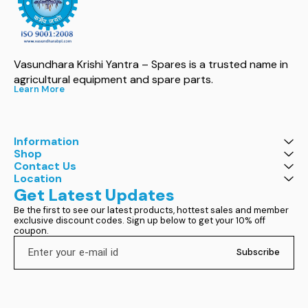
Vasundhara Krishi Yantra – Spares is a trusted name in 
agricultural equipment and spare parts.
Learn More
Information
Shop
Contact Us
Location
Get Latest Updates
Be the first to see our latest products, hottest sales and member 
exclusive discount codes. Sign up below to get your 10% off 
coupon.
Subscribe