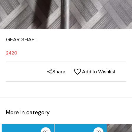
GEAR SHAFT
2420
Share
Add to Wishlist
More in category