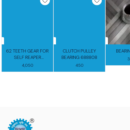
62 TEETH GEAR FOR
CLUTCH PULLEY
BEARI
SELF REAPER
BEARING 688808
GEARBOX
4,050
450