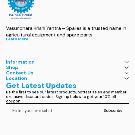
Vasundhara Krishi Yantra – Spares is a trusted name in 
agricultural equipment and spare parts.
Learn More
Information
Shop
Contact Us
Location
Get Latest Updates
Be the first to see our latest products, hottest sales and member 
exclusive discount codes. Sign up below to get your 10% off 
coupon.
Subscribe