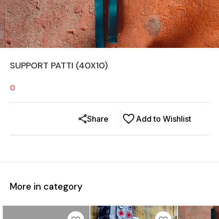
SUPPORT PATTI (40X10)
0
Share
Add to Wishlist
More in category