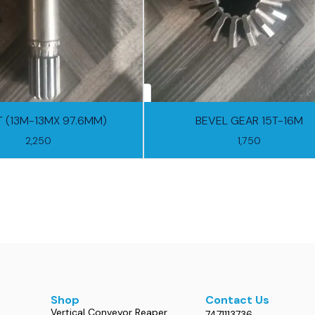
 (13M-13MX 97.6MM)
BEVEL GEAR 15T-16M
2,250
1,750
Shop
Contact Us
Vertical Conveyor Reaper
7471113736