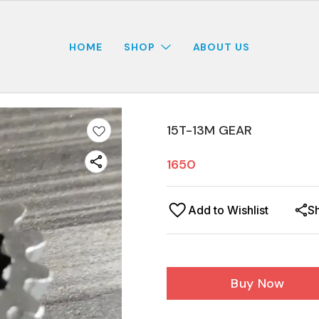
HOME
SHOP
ABOUT US
15T-13M GEAR
1650
Add to Wishlist
S
Buy Now