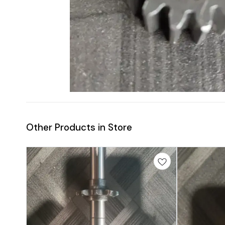
Other Products in Store