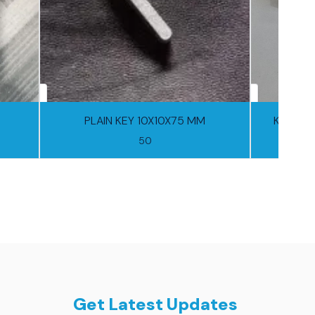
PLAIN KEY 10X10X75 MM
Key 10
50
Get Latest Updates