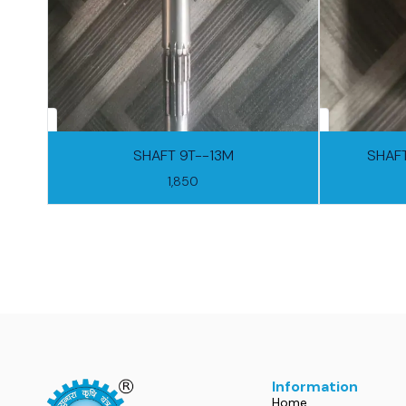
SHAFT 9T--13M
SHAFT
1,850
Information
Home