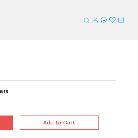
hare
Add to Cart