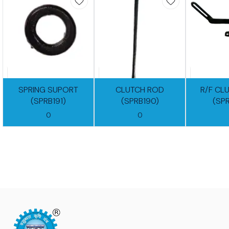
SPRING SUPORT
CLUTCH ROD
R/F CL
(SPRB191)
(SPRB190)
(SP
0
0