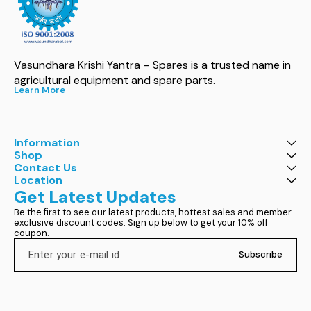
Vasundhara Krishi Yantra – Spares is a trusted name in 
agricultural equipment and spare parts.
Learn More
Information
Shop
Contact Us
Location
Get Latest Updates
Be the first to see our latest products, hottest sales and member 
exclusive discount codes. Sign up below to get your 10% off 
coupon.
Subscribe