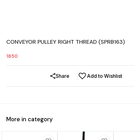
CONVEYOR PULLEY RIGHT THREAD (SPRB163)
1850
Share
Add to Wishlist
More in category