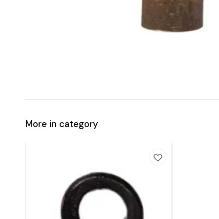
More in category