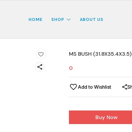
HOME
SHOP
ABOUT US
MS BUSH (31.8X35.4X3.5
0
Add to Wishlist
S
Buy Now