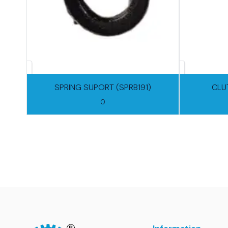
SPRING SUPORT (SPRB191)
CLU
0