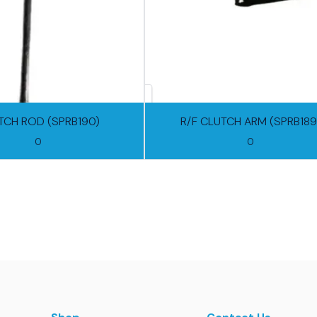
TCH ROD (SPRB190)
R/F CLUTCH ARM (SPRB189
0
0