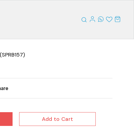
)(SPRB157)
hare
Add to Cart