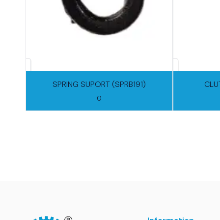
SPRING SUPORT (SPRB191)
CLU
0