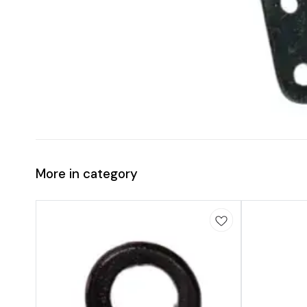
More in category