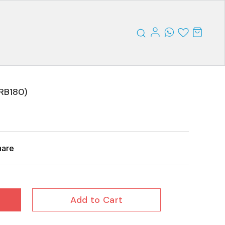
RB180)
hare
Add to Cart