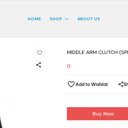
HOME
SHOP
ABOUT US
MIDDLE ARM CLUTCH (SP
0
Add to Wishlist
S
Buy Now