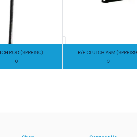
TCH ROD (SPRB190)
R/F CLUTCH ARM (SPRB189
0
0