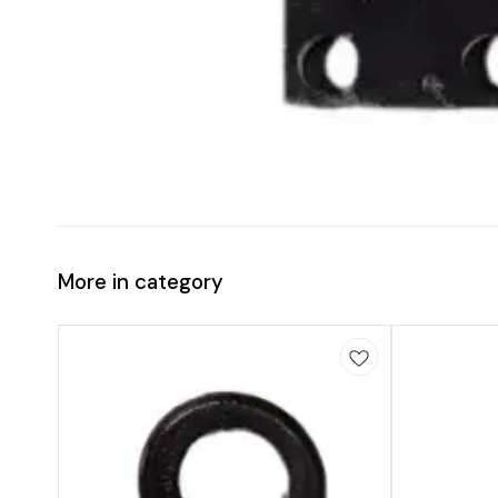
More in category