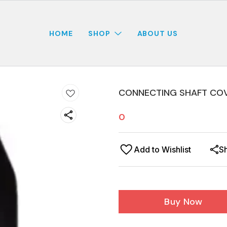
HOME
SHOP
ABOUT US
CONNECTING SHAFT COV
0
Add to Wishlist
S
Buy Now