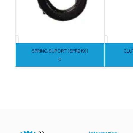
SPRING SUPORT (SPRB191)
CLU
0