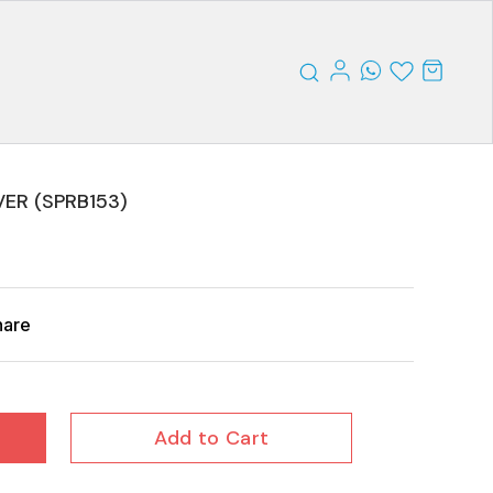
ER (SPRB153)
hare
Add to Cart