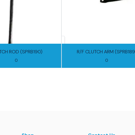
TCH ROD (SPRB190)
R/F CLUTCH ARM (SPRB189
0
0