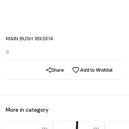
MAIN BUSH 18X3X14
0
Share
Add to Wishlist
More in category