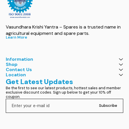
Vasundhara Krishi Yantra – Spares is a trusted name in 
agricultural equipment and spare parts.
Learn More
Information
Shop
Contact Us
Location
Get Latest Updates
Be the first to see our latest products, hottest sales and member 
exclusive discount codes. Sign up below to get your 10% off 
coupon.
Subscribe