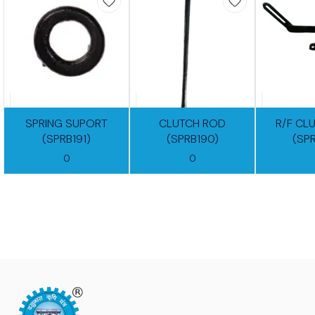
SPRING SUPORT
CLUTCH ROD
R/F CL
(SPRB191)
(SPRB190)
(SP
0
0