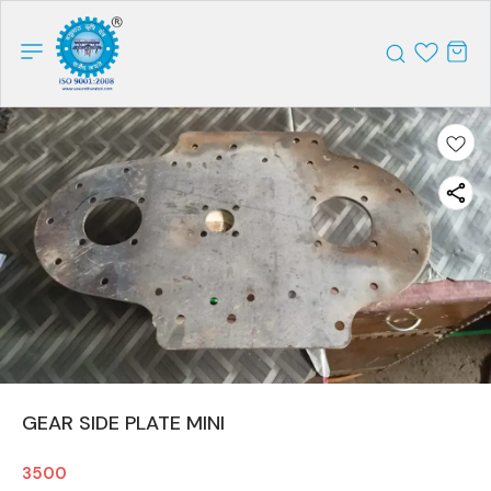
GEAR SIDE PLATE MINI
3500