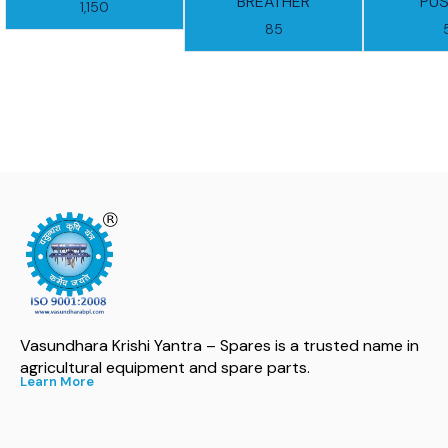
BREATHER
PUS
1,150
85
Vasundhara Krishi Yantra – Spares is a trusted name in 
agricultural equipment and spare parts.
Learn More