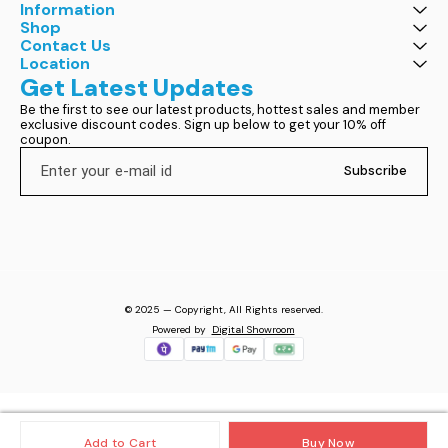
Information
Shop
Contact Us
Location
Get Latest Updates
Be the first to see our latest products, hottest sales and member 
exclusive discount codes. Sign up below to get your 10% off 
coupon.
Subscribe
© 2025 — Copyright, All Rights reserved.
Powered
by
Digital Showroom
Add to Cart
Buy Now