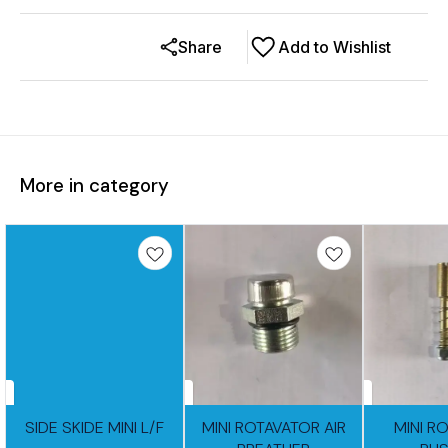
Share
Add to Wishlist
More in category
SIDE SKIDE MINI L/F
MINI ROTAVATOR AIR
MINI R