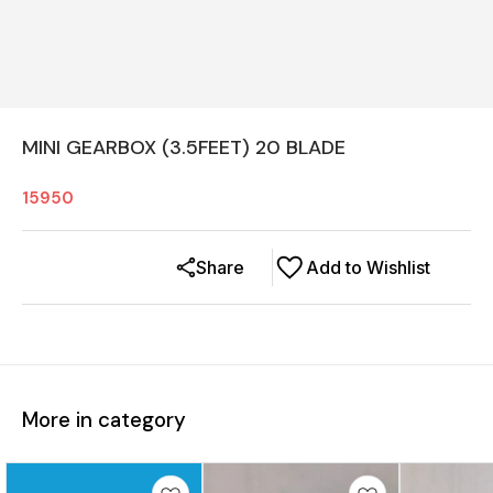
MINI GEARBOX (3.5FEET) 20 BLADE
15950
Share
Add to Wishlist
More in category