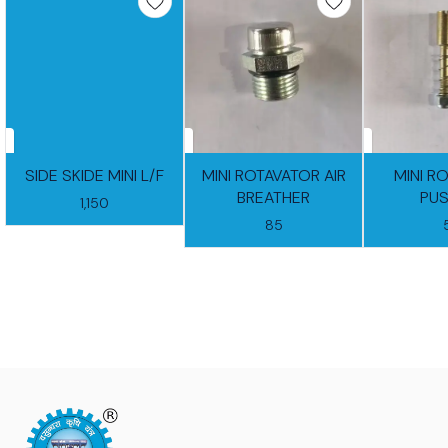
SIDE SKIDE MINI L/F
MINI ROTAVATOR AIR
MINI R
BREATHER
PUS
1,150
85