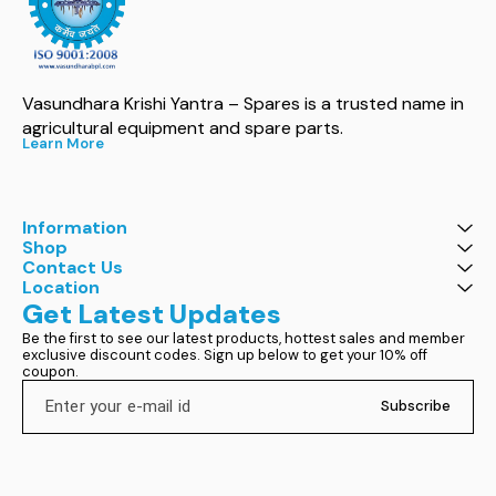
Vasundhara Krishi Yantra – Spares is a trusted name in 
agricultural equipment and spare parts.
Learn More
Information
Shop
Contact Us
Location
Get Latest Updates
Be the first to see our latest products, hottest sales and member 
exclusive discount codes. Sign up below to get your 10% off 
coupon.
Subscribe